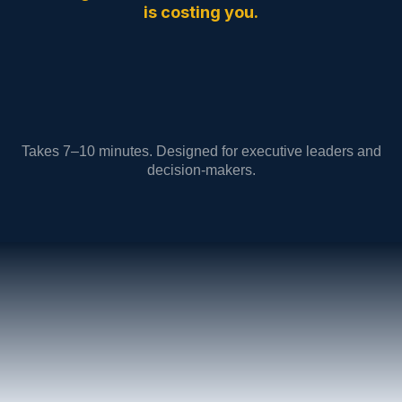
is costing you.
Takes 7–10 minutes. Designed for executive leaders and
decision-makers.