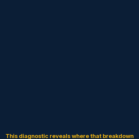
Is Your Organization
Running on
Memory
… or
Intelligence
?
Most mission-driven organizations lose donors, time,
and momentum not because of lack of vision, but
because
intelligence is scattered across people and tools.
This diagnostic reveals where that breakdown