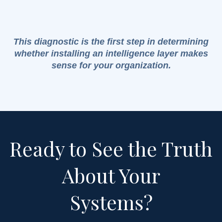
This diagnostic is the first step in determining
whether installing an intelligence layer makes
sense for your organization.
Ready to See the Truth
About Your
Systems?