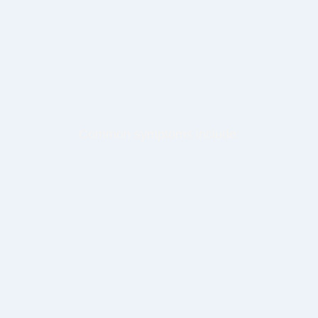
What You'll Receive
After completing the diagnostic, you'll receive:
Common symptoms include:
Your Intelligence Readiness Profile
Identification of your primary leakage zones
A clear explanation of what your current