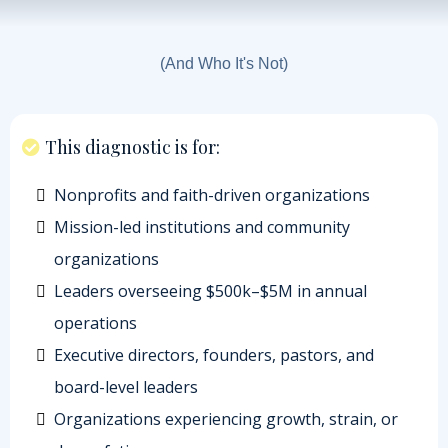
Who This Is For
(And Who It's Not)
This diagnostic is for:
Nonprofits and faith-driven organizations
Mission-led institutions and community
organizations
Leaders overseeing $500k–$5M in annual
operations
Executive directors, founders, pastors, and
board-level leaders
Organizations experiencing growth, strain, or