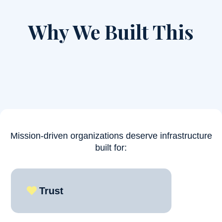
Why We Built This
Most operational systems were designed for profit-
maximizing corporations.
Mission-driven organizations deserve infrastructure
built for:
Trust