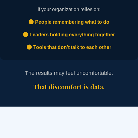
If your organization relies on:
People remembering what to do
Leaders holding everything together
Tools that don't talk to each other
The results may feel uncomfortable.
That discomfort is data.