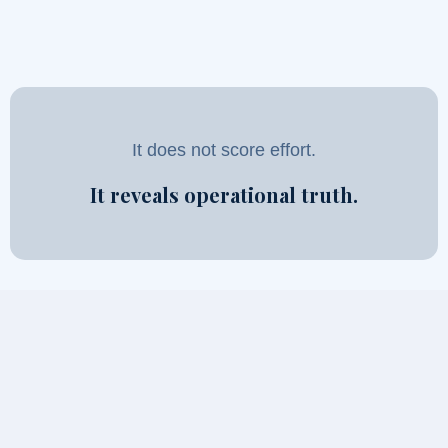
It does not score effort.
It reveals operational truth.