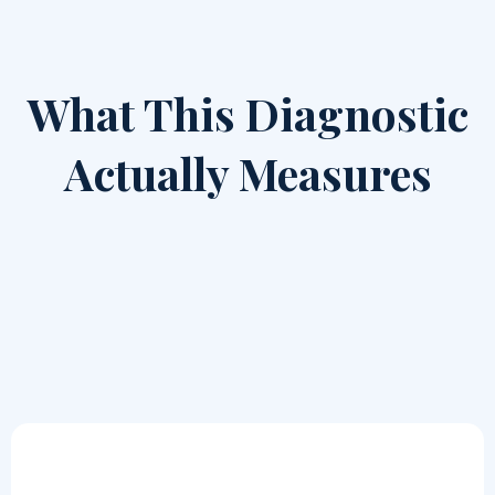
What This Diagnostic
Actually Measures
The Intelligence Readiness Diagnostic evaluates how
your organization handles: