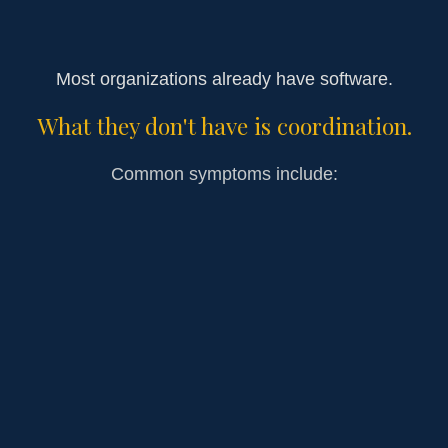
Most organizations already have software.
What they don't have is coordination.
Common symptoms include:
Donor follow-up depending on memory
Communication spread across multiple
platforms
Leadership acting as the bottleneck