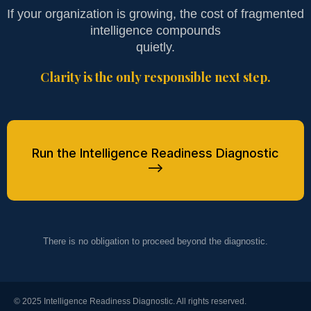
If your organization is growing, the cost of fragmented
intelligence compounds
quietly.
Clarity is the only responsible next step.
Run the Intelligence Readiness Diagnostic
-->
There is no obligation to proceed beyond the diagnostic.
© 2025 Intelligence Readiness Diagnostic. All rights reserved.