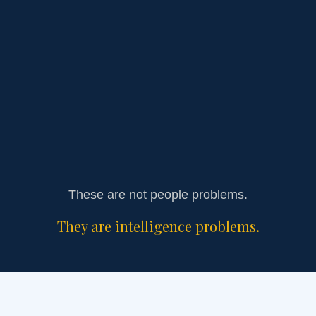
Growth increasing chaos instead of clarity
Burnout being normalized
These are not people problems.
They are intelligence problems.