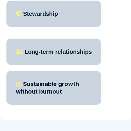
Stewardship
Long-term relationships
Sustainable growth
without burnout