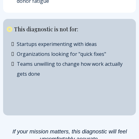
donor fatigue
This diagnostic is not for:
Startups experimenting with ideas
Organizations looking for "quick fixes"
Teams unwilling to change how work actually
gets done
If your mission matters, this diagnostic will feel