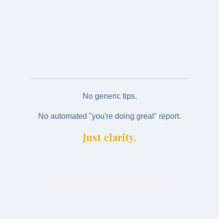
operating model is costing you
An invitation to an Intelligence Review (if
appropriate)
No generic tips.
No automated "you're doing great" report.
Just clarity.
These are not people problems.